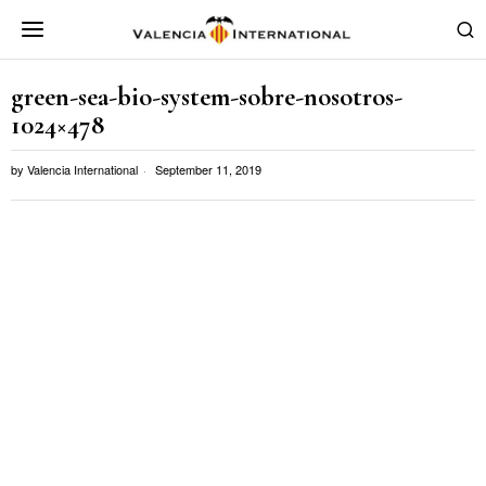
green-sea-bio-system-sobre-nosotros-
1024×478
by
Valencia International
September 11, 2019