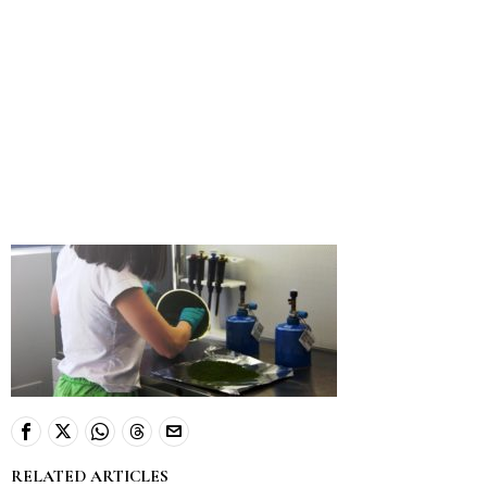
RELATED ARTICLES