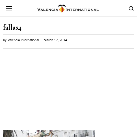
fallas4
by
Valencia International
March 17, 2014