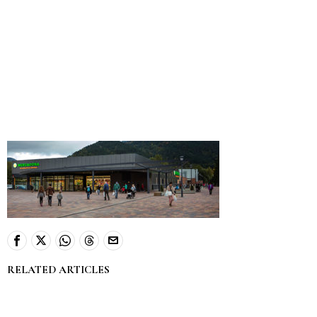
RELATED ARTICLES