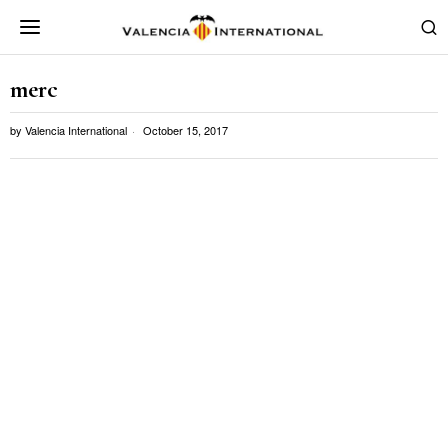
merc
by
Valencia International
October 15, 2017