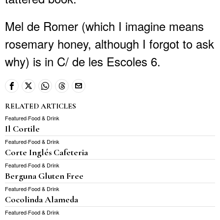
Mel de Romer (which I imagine means
rosemary honey, although I forgot to ask
why) is in C/ de les Escoles 6.
RELATED ARTICLES
Featured
·
Food & Drink
Il Cortile
Featured
·
Food & Drink
Corte Inglés Cafeteria
Featured
·
Food & Drink
Berguna Gluten Free
Featured
·
Food & Drink
Cocolinda Alameda
Featured
·
Food & Drink