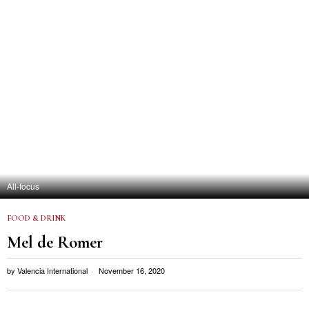
All-focus
FOOD & DRINK
Mel de Romer
by
Valencia International
November 16, 2020