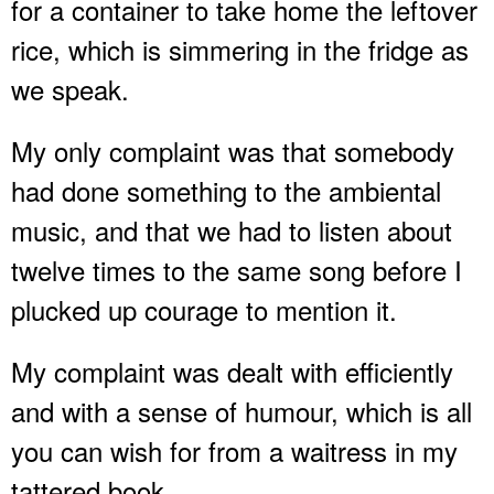
for a container to take home the leftover
rice, which is simmering in the fridge as
we speak.
My only complaint was that somebody
had done something to the ambiental
music, and that we had to listen about
twelve times to the same song before I
plucked up courage to mention it.
My complaint was dealt with efficiently
and with a sense of humour, which is all
you can wish for from a waitress in my
tattered book.