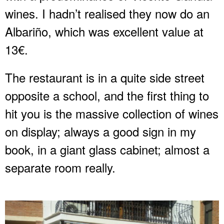
wines. I hadn’t realised they now do an
Albariño, which was excellent value at
13€.
The restaurant is in a quite side street
opposite a school, and the first thing to
hit you is the massive collection of wines
on display; always a good sign in my
book, in a giant glass cabinet; almost a
separate room really.