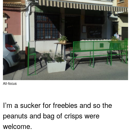
All-focus
I’m a sucker for freebies and so the
peanuts and bag of crisps were
welcome.