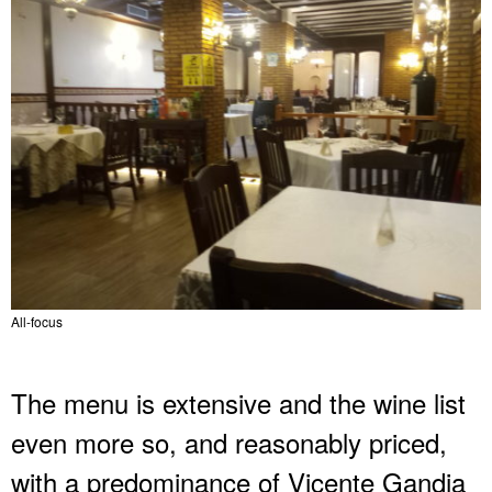
All-focus
The menu is extensive and the wine list
even more so, and reasonably priced,
with a predominance of Vicente Gandia