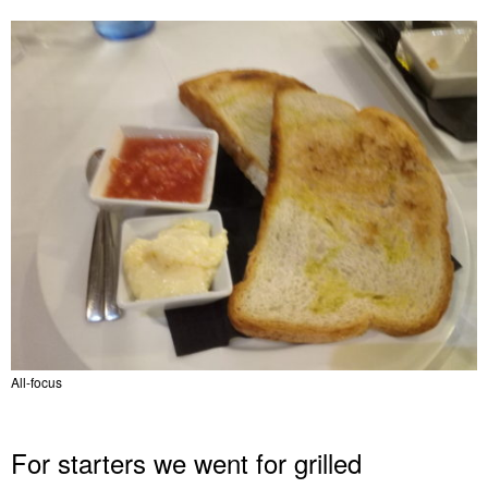
All-focus
For starters we went for grilled