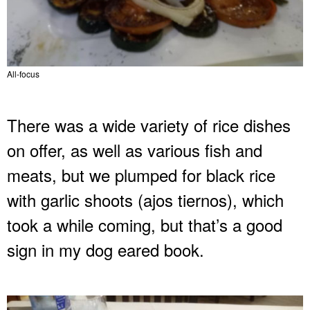
All-focus
There was a wide variety of rice dishes
on offer, as well as various fish and
meats, but we plumped for black rice
with garlic shoots (ajos tiernos), which
took a while coming, but that’s a good
sign in my dog eared book.