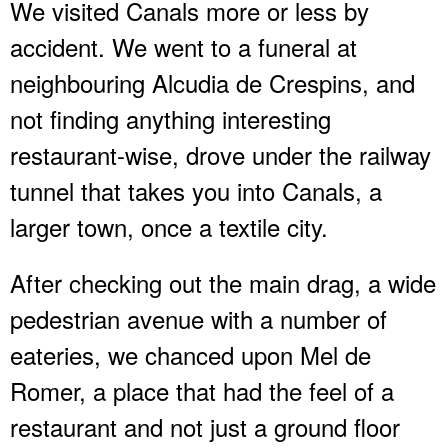
We visited Canals more or less by
accident. We went to a funeral at
neighbouring Alcudia de Crespins, and
not finding anything interesting
restaurant-wise, drove under the railway
tunnel that takes you into Canals, a
larger town, once a textile city.
After checking out the main drag, a wide
pedestrian avenue with a number of
eateries, we chanced upon Mel de
Romer, a place that had the feel of a
restaurant and not just a ground floor