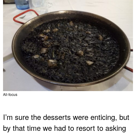
All-focus
I’m sure the desserts were enticing, but
by that time we had to resort to asking