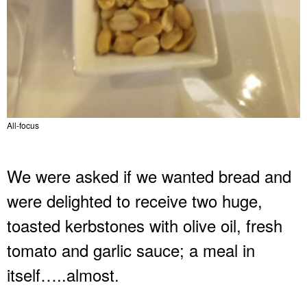
All-focus
We were asked if we wanted bread and
were delighted to receive two huge,
toasted kerbstones with olive oil, fresh
tomato and garlic sauce; a meal in
itself…..almost.