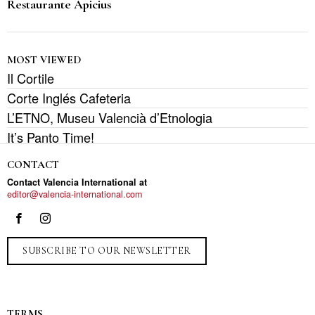
Restaurante Apicius
MOST VIEWED
Il Cortile
Corte Inglés Cafeteria
L’ETNO, Museu Valencià d’Etnologia
It’s Panto Time!
CONTACT
Contact Valencia International at
editor@valencia-international.com
SUBSCRIBE TO OUR NEWSLETTER
TERMS