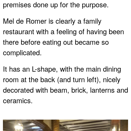
premises done up for the purpose.
Mel de Romer is clearly a family
restaurant with a feeling of having been
there before eating out became so
complicated.
It has an L-shape, with the main dining
room at the back (and turn left), nicely
decorated with beam, brick, lanterns and
ceramics.