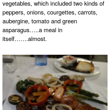
vegetables, which included two kinds of
peppers, onions, courgettes, carrots,
aubergine, tomato and green
asparagus…..a meal in
itself…….almost.