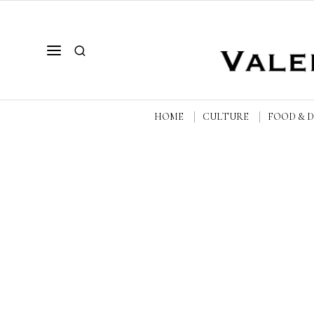
HOME
CULTURE
FOOD & 