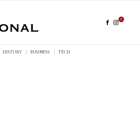
0
HISTORY
BUSINESS
TECH