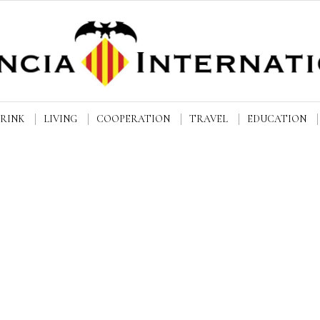
DRINK
LIVING
COOPERATION
TRAVEL
EDUCATION