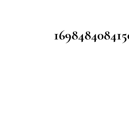
169848408415