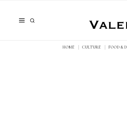
HOME
CULTURE
FOOD & 