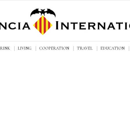
DRINK
LIVING
COOPERATION
TRAVEL
EDUCATION