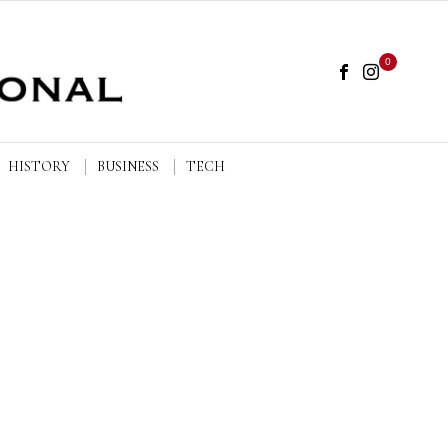
0
HISTORY
BUSINESS
TECH