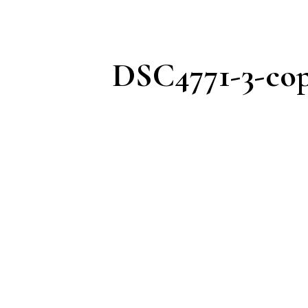
DSC4771-3-cop