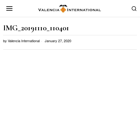
IMG_20191110_110401
by
Valencia International
January 27, 2020