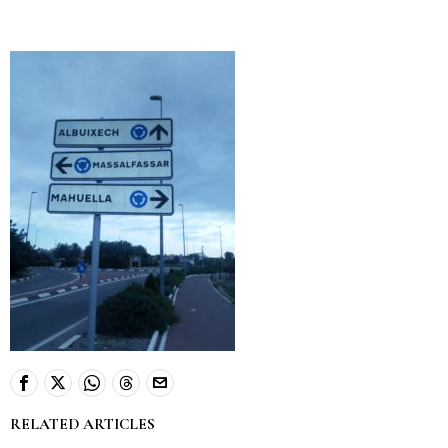
RELATED ARTICLES