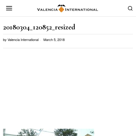
20180304_120852_resized
by
Valencia International
March 5, 2018