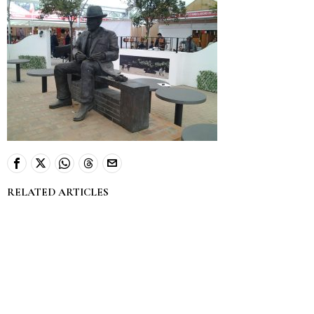
RELATED ARTICLES