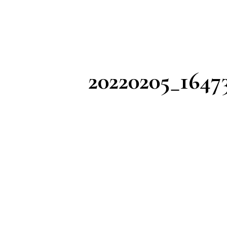
20220205_1647