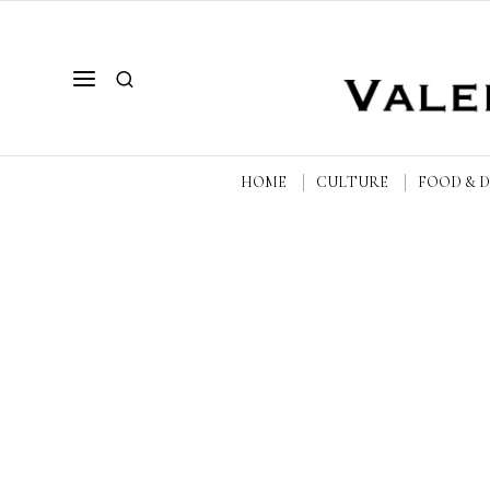
HOME
CULTURE
FOOD & 