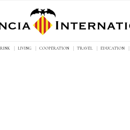
DRINK
LIVING
COOPERATION
TRAVEL
EDUCATION