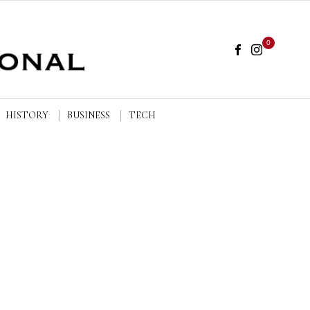
0
HISTORY
BUSINESS
TECH