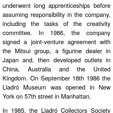
underwent long apprenticeships before
assuming responsibility in the company,
including the tasks of the creativity
committee. In 1986, the company
signed a joint-venture agreement with
the Mitsui group, a figurine dealer in
Japan and, then developed outlets in
China, Australia and the United
Kingdom. On September 18th 1986 the
Lladró Museum was opened in New
York on 57th street in Manhattan.
In 1985, the Lladró Collectors Society