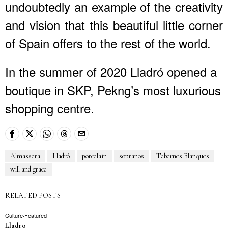
undoubtedly an example of the creativity
and vision that this beautiful little corner
of Spain offers to the rest of the world.
In the summer of 2020 Lladró opened a
boutique in SKP, Pekng’s most luxurious
shopping centre.
Almassera
Lladró
porcelain
sopranos
Tabernes Blanques
will and grace
RELATED POSTS
Culture
·
Featured
Lladro