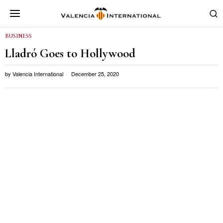
BUSINESS
Lladró Goes to Hollywood
by
Valencia International
December 25, 2020