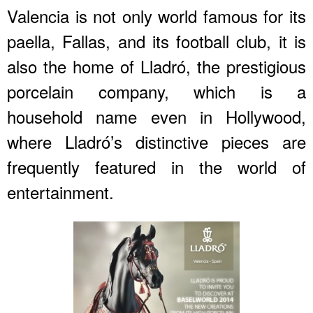
Valencia is not only world famous for its
paella, Fallas, and its football club, it is
also the home of Lladró, the prestigious
porcelain company, which is a
household name even in Hollywood,
where Lladró’s distinctive pieces are
frequently featured in the world of
entertainment.