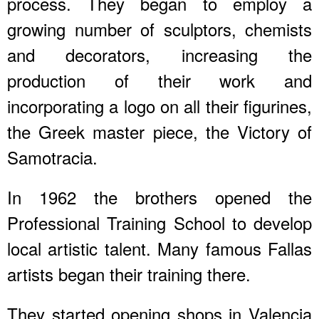
process. They began to employ a
growing number of sculptors, chemists
and decorators, increasing the
production of their work and
incorporating a logo on all their figurines,
the Greek master piece, the Victory of
Samotracia.
In 1962 the brothers opened the
Professional Training School to develop
local artistic talent. Many famous Fallas
artists began their training there.
They started opening shops in Valencia