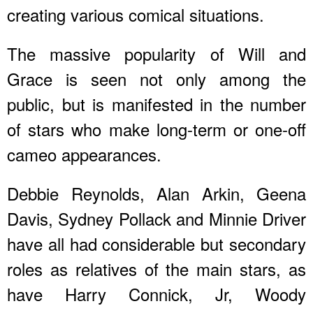
creating various comical situations.
The massive popularity of Will and
Grace is seen not only among the
public, but is manifested in the number
of stars who make long-term or one-off
cameo appearances.
Debbie Reynolds, Alan Arkin, Geena
Davis, Sydney Pollack and Minnie Driver
have all had considerable but secondary
roles as relatives of the main stars, as
have Harry Connick, Jr, Woody