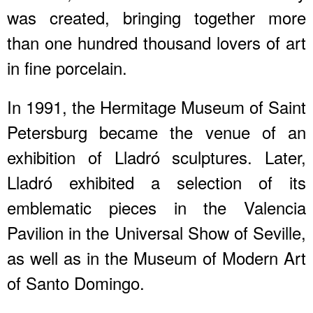
was created, bringing together more
than one hundred thousand lovers of art
in fine porcelain.
In 1991, the Hermitage Museum of Saint
Petersburg became the venue of an
exhibition of Lladró sculptures. Later,
Lladró exhibited a selection of its
emblematic pieces in the Valencia
Pavilion in the Universal Show of Seville,
as well as in the Museum of Modern Art
of Santo Domingo.