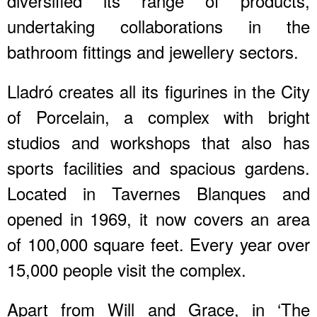
diversified its range of products,
undertaking collaborations in the
bathroom fittings and jewellery sectors.
Lladró creates all its figurines in the City
of Porcelain, a complex with bright
studios and workshops that also has
sports facilities and spacious gardens.
Located in Tavernes Blanques and
opened in 1969, it now covers an area
of 100,000 square feet. Every year over
15,000 people visit the complex.
Apart from Will and Grace, in ‘The