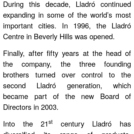
During this decade, Lladró continued
expanding in some of the world’s most
important cities. In 1996, the Lladró
Centre in Beverly Hills was opened.
Finally, after fifty years at the head of
the company, the three founding
brothers turned over control to the
second Lladró generation, which
became part of the new Board of
Directors in 2003.
st
Into the 21
century Lladró has