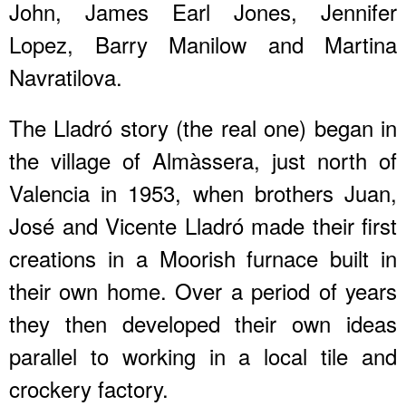
John, James Earl Jones, Jennifer
Lopez, Barry Manilow and Martina
Navratilova.
The Lladró story (the real one) began in
the village of Almàssera, just north of
Valencia in 1953, when brothers Juan,
José and Vicente Lladró made their first
creations in a Moorish furnace built in
their own home. Over a period of years
they then developed their own ideas
parallel to working in a local tile and
crockery factory.