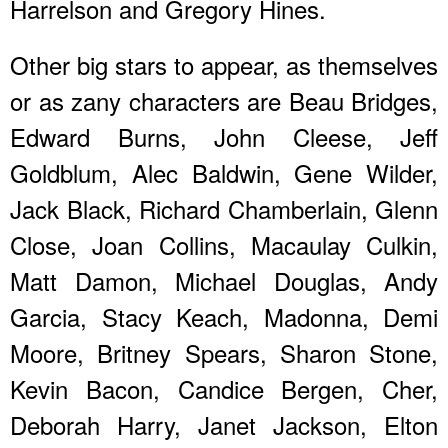
Harrelson and Gregory Hines.
Other big stars to appear, as themselves
or as zany characters are Beau Bridges,
Edward Burns, John Cleese, Jeff
Goldblum, Alec Baldwin, Gene Wilder,
Jack Black, Richard Chamberlain, Glenn
Close, Joan Collins, Macaulay Culkin,
Matt Damon, Michael Douglas, Andy
Garcia, Stacy Keach, Madonna, Demi
Moore, Britney Spears, Sharon Stone,
Kevin Bacon, Candice Bergen, Cher,
Deborah Harry, Janet Jackson, Elton