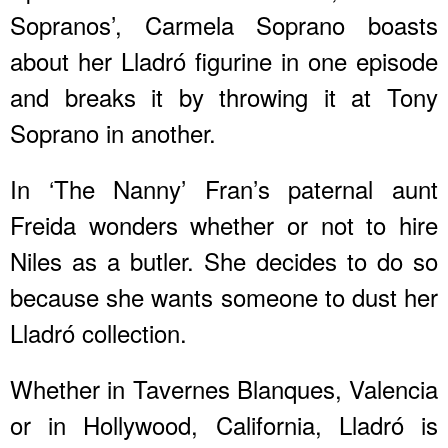
Sopranos’, Carmela Soprano boasts
about her Lladró figurine in one episode
and breaks it by throwing it at Tony
Soprano in another.
In ‘The Nanny’ Fran’s paternal aunt
Freida wonders whether or not to hire
Niles as a butler. She decides to do so
because she wants someone to dust her
Lladró collection.
Whether in Tavernes Blanques, Valencia
or in Hollywood, California, Lladró is