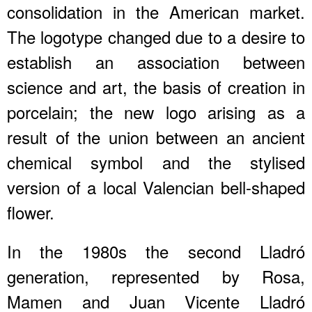
consolidation in the American market.
The logotype changed due to a desire to
establish an association between
science and art, the basis of creation in
porcelain; the new logo arising as a
result of the union between an ancient
chemical symbol and the stylised
version of a local Valencian bell-shaped
flower.
In the 1980s the second Lladró
generation, represented by Rosa,
Mamen and Juan Vicente Lladró