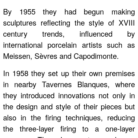
By 1955 they had begun making
sculptures reflecting the style of XVIII
century trends, influenced by
international porcelain artists such as
Meissen, Sèvres and Capodimonte.
In 1958 they set up their own premises
in nearby Tavernes Blanques, where
they introduced innovations not only in
the design and style of their pieces but
also in the firing techniques, reducing
the three-layer firing to a one-layer