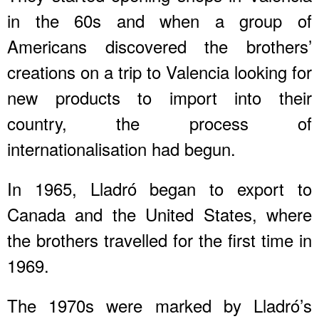
in the 60s and when a group of
Americans discovered the brothers’
creations on a trip to Valencia looking for
new products to import into their
country, the process of
internationalisation had begun.
In 1965, Lladró began to export to
Canada and the United States, where
the brothers travelled for the first time in
1969.
The 1970s were marked by Lladró’s