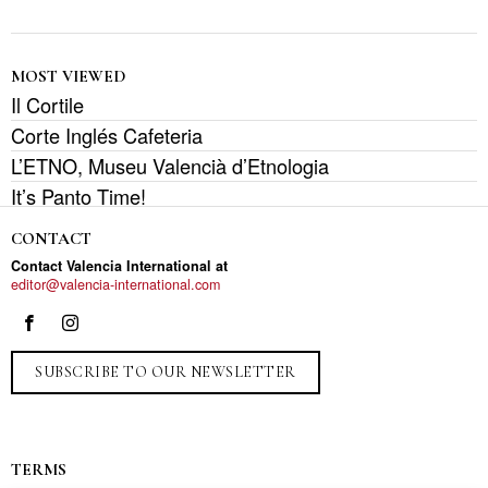
MOST VIEWED
Il Cortile
Corte Inglés Cafeteria
L’ETNO, Museu Valencià d’Etnologia
It’s Panto Time!
CONTACT
Contact Valencia International at
editor@valencia-international.com
SUBSCRIBE TO OUR NEWSLETTER
TERMS