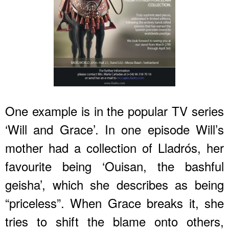
One example is in the popular TV series
‘Will and Grace’. In one episode Will’s
mother had a collection of Lladrós, her
favourite being ‘Ouisan, the bashful
geisha’, which she describes as being
“priceless”. When Grace breaks it, she
tries to shift the blame onto others,