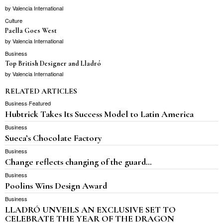
by
Valencia International
Culture
Paella Goes West
by
Valencia International
Business
Top British Designer and Lladró
by
Valencia International
RELATED ARTICLES
Business
·
Featured
Hubtrick Takes Its Success Model to Latin America
Business
Sueca’s Chocolate Factory
Business
Change reflects changing of the guard…
Business
Poolins Wins Design Award
Business
LLADRÓ UNVEILS AN EXCLUSIVE SET TO
CELEBRATE THE YEAR OF THE DRAGON