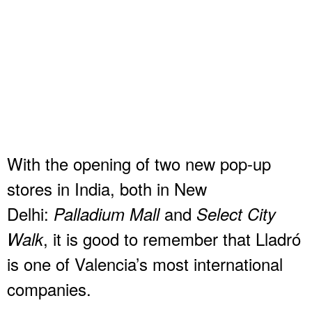
With the opening of two new pop-up
stores in India, both in New
Delhi:
and
Palladium Mall
Select City
, it is good to remember that Lladró
Walk
is one of Valencia’s most international
companies.