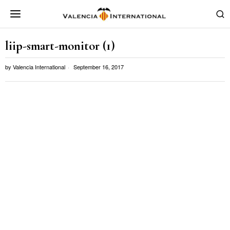
liip-smart-monitor (1)
by
Valencia International
September 16, 2017