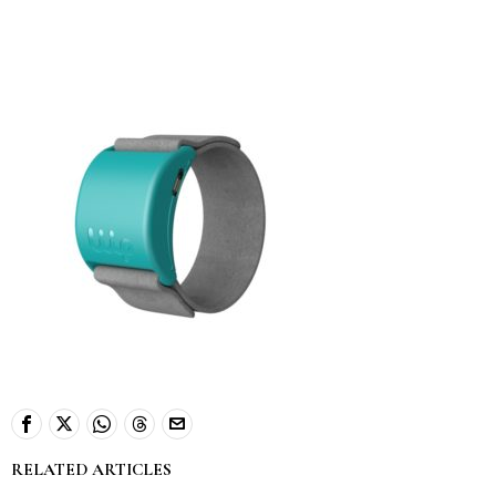
RELATED ARTICLES