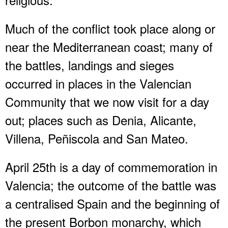
Much of the conflict took place along or
near the Mediterranean coast; many of
the battles, landings and sieges
occurred in places in the Valencian
Community that we now visit for a day
out; places such as Denia, Alicante,
Villena, Peñiscola and San Mateo.
April 25th is a day of commemoration in
Valencia; the outcome of the battle was
a centralised Spain and the beginning of
the present Borbon monarchy, which