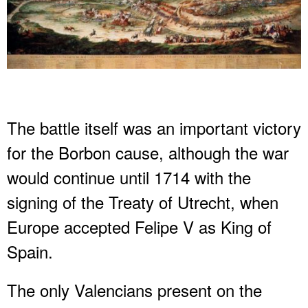
The battle itself was an important victory
for the Borbon cause, although the war
would continue until 1714 with the
signing of the Treaty of Utrecht, when
Europe accepted Felipe V as King of
Spain.
The only Valencians present on the