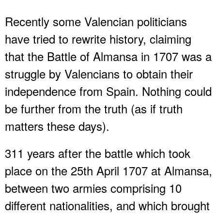
Recently some Valencian politicians
have tried to rewrite history, claiming
that the Battle of Almansa in 1707 was a
struggle by Valencians to obtain their
independence from Spain. Nothing could
be further from the truth (as if truth
matters these days).
311 years after the battle which took
place on the 25th April 1707 at Almansa,
between two armies comprising 10
different nationalities, and which brought