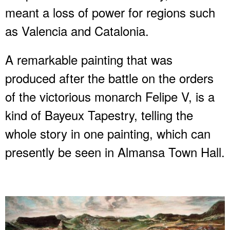
meant a loss of power for regions such
as Valencia and Catalonia.
A remarkable painting that was
produced after the battle on the orders
of the victorious monarch Felipe V, is a
kind of Bayeux Tapestry, telling the
whole story in one painting, which can
presently be seen in Almansa Town Hall.