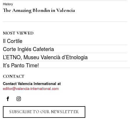
History
The Amazing Blondin in Valencia
MOST VIEWED
Il Cortile
Corte Inglés Cafeteria
L’ETNO, Museu Valencià d’Etnologia
It’s Panto Time!
CONTACT
Contact Valencia International at
editor@valencia-international.com
SUBSCRIBE TO OUR NEWSLETTER