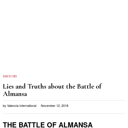
HISTORY
Lies and Truths about the Battle of
Almansa
by
Valencia International
November 12, 2018
THE BATTLE OF ALMANSA