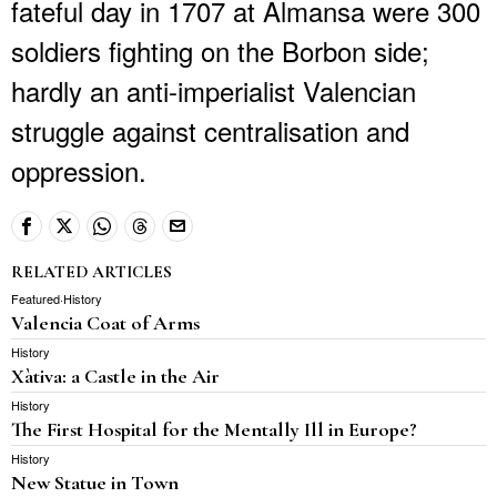
fateful day in 1707 at Almansa were 300
soldiers fighting on the Borbon side;
hardly an anti-imperialist Valencian
struggle against centralisation and
oppression.
RELATED ARTICLES
Featured
·
History
Valencia Coat of Arms
History
Xàtiva: a Castle in the Air
History
The First Hospital for the Mentally Ill in Europe?
History
New Statue in Town