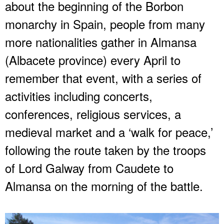
about the beginning of the Borbon
monarchy in Spain, people from many
more nationalities gather in Almansa
(Albacete province) every April to
remember that event, with a series of
activities including concerts,
conferences, religious services, a
medieval market and a ‘walk for peace,’
following the route taken by the troops
of Lord Galway from Caudete to
Almansa on the morning of the battle.