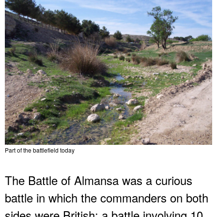
Part of the battlefield today
The Battle of Almansa was a curious
battle in which the commanders on both
sides were British; a battle involving 10