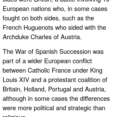
European nations who, in some cases
fought on both sides, such as the
French Huguenots who sided with the
Archduke Charles of Austria.
The War of Spanish Succession was
part of a wider European conflict
between Catholic France under King
Louis XIV and a protestant coalition of
Britain, Holland, Portugal and Austria,
although in some cases the differences
were more political and strategic than
religious.