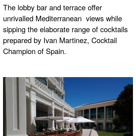
The lobby bar and terrace offer
unrivalled Mediterranean views while
sipping the elaborate range of cocktails
prepared by Ivan Martinez, Cocktail
Champion of Spain.