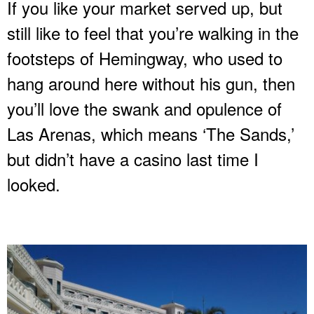
If you like your market served up, but
still like to feel that you’re walking in the
footsteps of Hemingway, who used to
hang around here without his gun, then
you’ll love the swank and opulence of
Las Arenas, which means ‘The Sands,’
but didn’t have a casino last time I
looked.