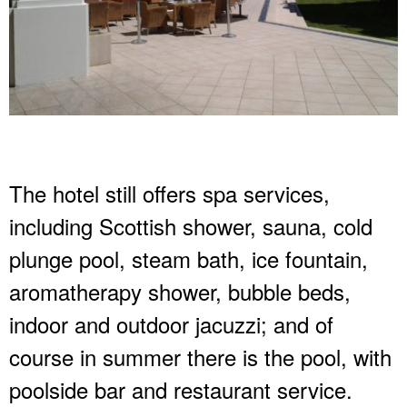
The hotel still offers spa services,
including Scottish shower, sauna, cold
plunge pool, steam bath, ice fountain,
aromatherapy shower, bubble beds,
indoor and outdoor jacuzzi; and of
course in summer there is the pool, with
poolside bar and restaurant service.