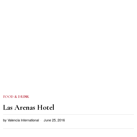
FOOD & DRINK
Las Arenas Hotel
by
Valencia International
June 25, 2016