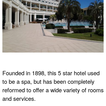
Founded in 1898, this 5 star hotel used
to be a spa, but has been completely
reformed to offer a wide variety of rooms
and services.