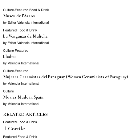
Culture
·
Featured
·
Food & Drink
Museu de l’Arros
by
Editor Valencia International
Featured
·
Food & Drink
La Venganza de Maliche
by
Editor Valencia International
Culture
·
Featured
Lladro
by
Valencia International
Culture
·
Featured
Mujeres Ceramistas del Paraguay (Women Ceramicists of Paraguay)
by
Valencia International
Culture
Movies Made in Spain
by
Valencia International
RELATED ARTICLES
Featured
·
Food & Drink
Il Cortile
Featured
·
Food & Drink