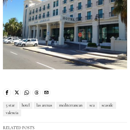
5 star
hotel
las arenas
mediterranean
sea
seaside
valencia
RELATED POSTS