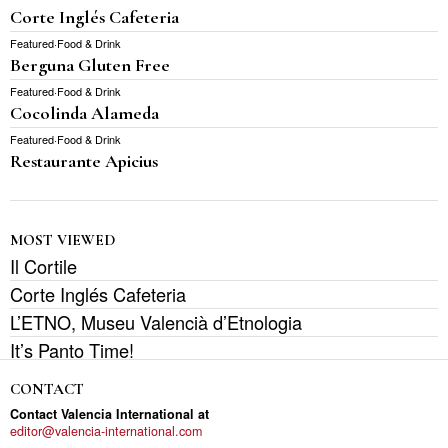
Corte Inglés Cafeteria
Featured
·
Food & Drink
Berguna Gluten Free
Featured
·
Food & Drink
Cocolinda Alameda
Featured
·
Food & Drink
Restaurante Apicius
MOST VIEWED
Il Cortile
Corte Inglés Cafeteria
L’ETNO, Museu Valencià d’Etnologia
It’s Panto Time!
CONTACT
Contact Valencia International at
editor@valencia-international.com