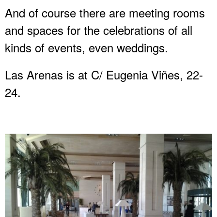
And of course there are meeting rooms
and spaces for the celebrations of all
kinds of events, even weddings.
Las Arenas is at C/ Eugenia Viñes, 22-
24.