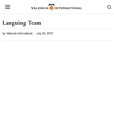
Languing Team
by
Valencia International
July 24, 2015