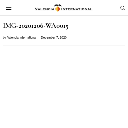
IMG-20201206-WA0015
by
Valencia International
December 7, 2020