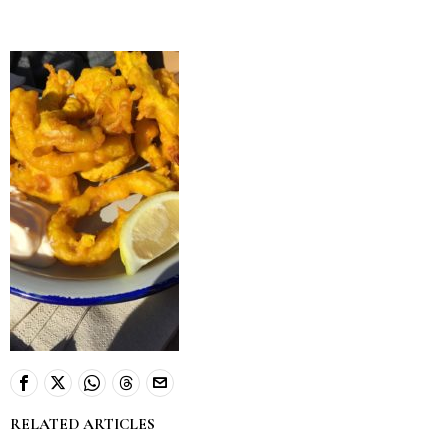
RELATED ARTICLES