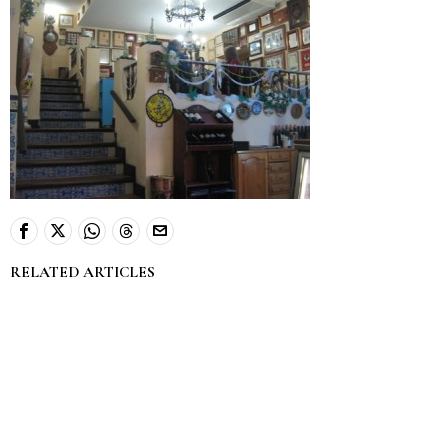
RELATED ARTICLES