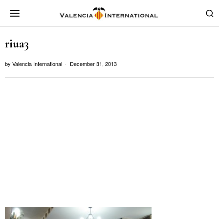
riua3
by
Valencia International
December 31, 2013