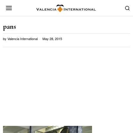
pans
by
Valencia International
May 28, 2015