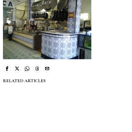
RELATED ARTICLES