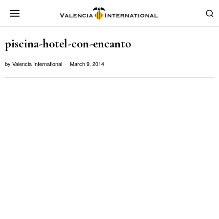
piscina-hotel-con-encanto
by
Valencia International
March 9, 2014