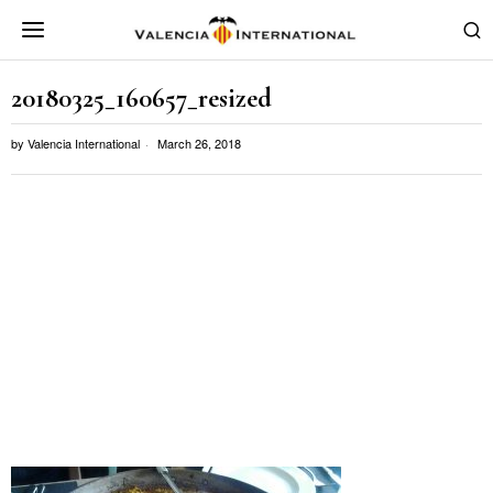
20180325_160657_resized
by
Valencia International
March 26, 2018