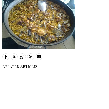
RELATED ARTICLES