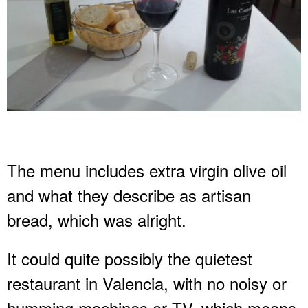
The menu includes extra virgin olive oil
and what they describe as artisan
bread, which was alright.
It could quite possibly the quietest
restaurant in Valencia, with no noisy or
humming machines or TV, which means