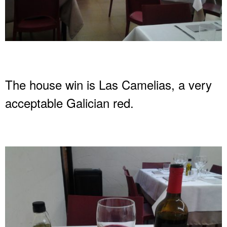
The house win is Las Camelias, a very
acceptable Galician red.