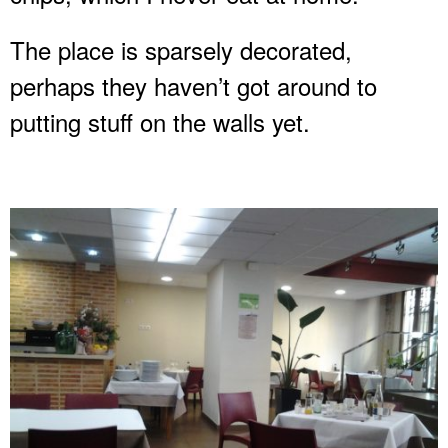
The place is sparsely decorated,
perhaps they haven’t got around to
putting stuff on the walls yet.