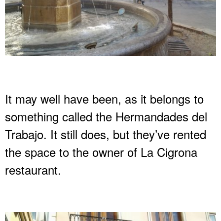
It may well have been, as it belongs to
something called the Hermandades del
Trabajo. It still does, but they’ve rented
the space to the owner of La Cigrona
restaurant.