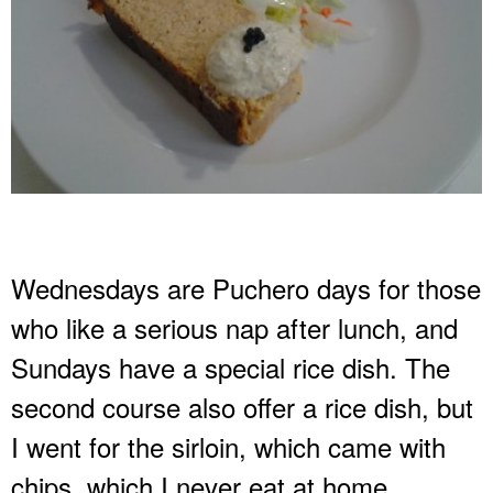
Wednesdays are Puchero days for those
who like a serious nap after lunch, and
Sundays have a special rice dish. The
second course also offer a rice dish, but
I went for the sirloin, which came with
chips, which I never eat at home.