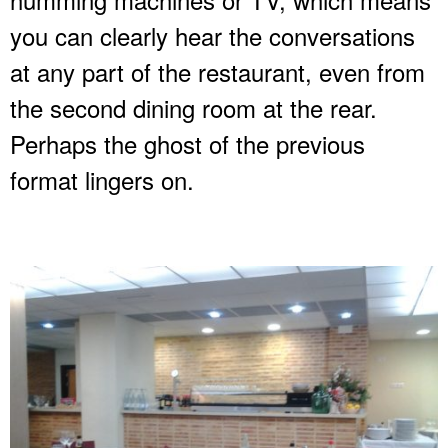
you can clearly hear the conversations
at any part of the restaurant, even from
the second dining room at the rear.
Perhaps the ghost of the previous
format lingers on.