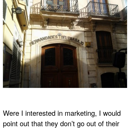
Were I interested in marketing, I would
point out that they don’t go out of their