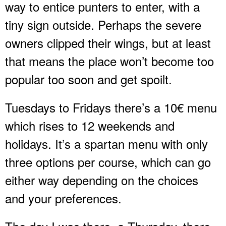
way to entice punters to enter, with a
tiny sign outside. Perhaps the severe
owners clipped their wings, but at least
that means the place won’t become too
popular too soon and get spoilt.
Tuesdays to Fridays there’s a 10€ menu
which rises to 12 weekends and
holidays. It’s a spartan menu with only
three options per course, which can go
either way depending on the choices
and your preferences.