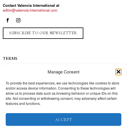
Contact Valencia International at
editor@valencia-international.com
SUBSCRIBE TO OUR NEWSLETTER
TERMS
Privacy
Manage Consent
Ads
Contact
To provide the best experiences, we use technologies like cookies to store
and/or access device information. Consenting to these technologies will
Press
allow us to process data such as browsing behavior or unique IDs on this
site. Not consenting or withdrawing consent, may adversely affect certain
features and functions.
TOPICS
ACCEPT
Our story