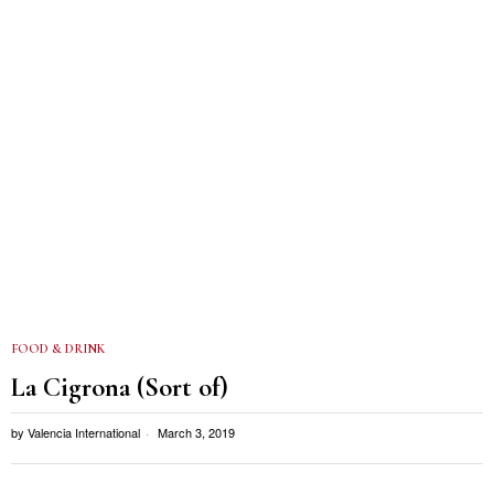
FOOD & DRINK
La Cigrona (Sort of)
by
Valencia International
March 3, 2019