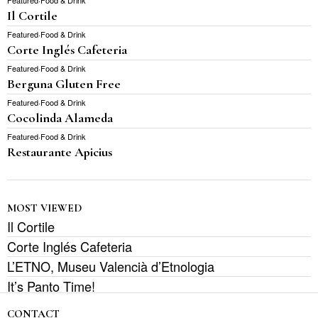
Featured
·
Food & Drink
Il Cortile
Featured
·
Food & Drink
Corte Inglés Cafeteria
Featured
·
Food & Drink
Berguna Gluten Free
Featured
·
Food & Drink
Cocolinda Alameda
Featured
·
Food & Drink
Restaurante Apicius
MOST VIEWED
Il Cortile
Corte Inglés Cafeteria
L’ETNO, Museu Valencià d’Etnologia
It’s Panto Time!
CONTACT