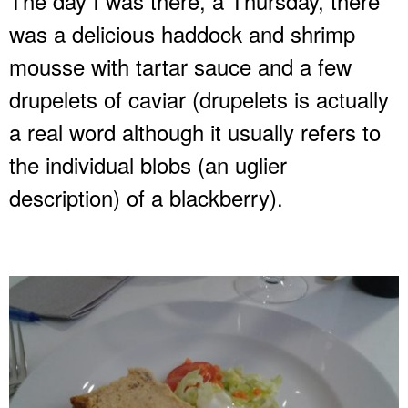
The day I was there, a Thursday, there
was a delicious haddock and shrimp
mousse with tartar sauce and a few
drupelets of caviar (drupelets is actually
a real word although it usually refers to
the individual blobs (an uglier
description) of a blackberry).