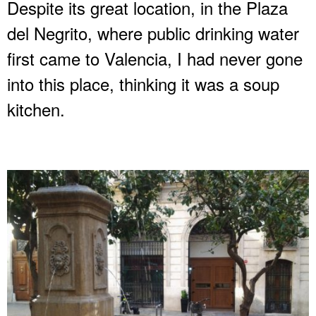
Despite its great location, in the Plaza
del Negrito, where public drinking water
first came to Valencia, I had never gone
into this place, thinking it was a soup
kitchen.