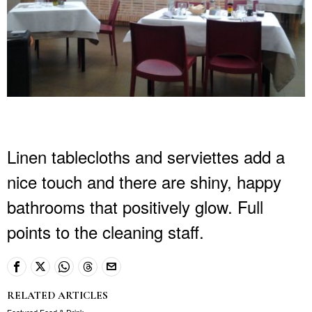
Linen tablecloths and serviettes add a
nice touch and there are shiny, happy
bathrooms that positively glow. Full
points to the cleaning staff.
RELATED ARTICLES