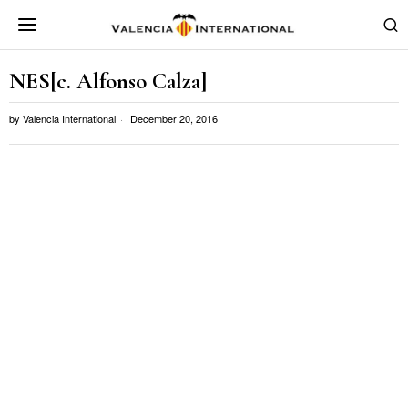
NES[c. Alfonso Calza]
by
Valencia International
December 20, 2016