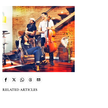
RELATED ARTICLES