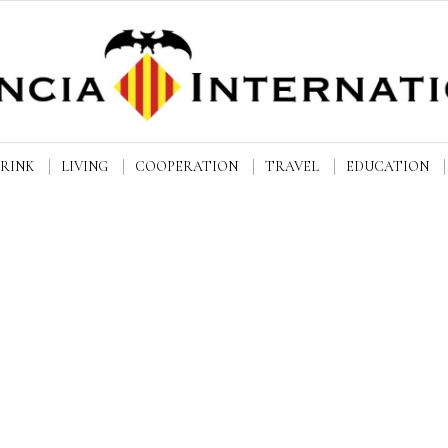
DRINK
LIVING
COOPERATION
TRAVEL
EDUCATION