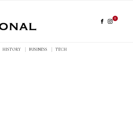
0
HISTORY
BUSINESS
TECH