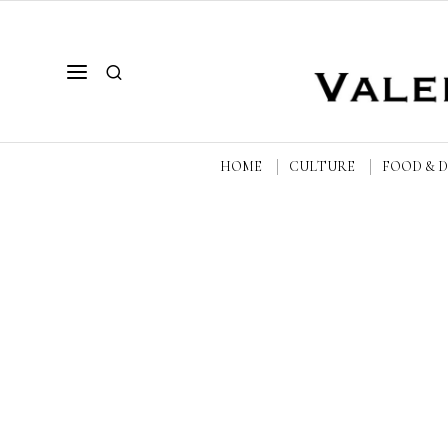
HOME
CULTURE
FOOD & 