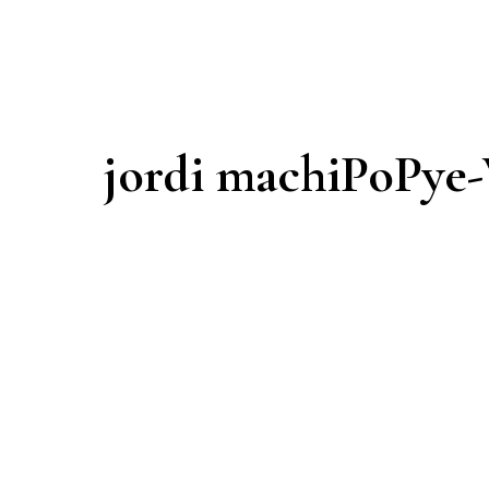
jordi machiPoPye