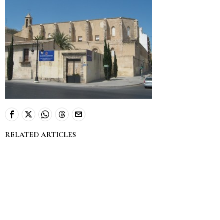
RELATED ARTICLES