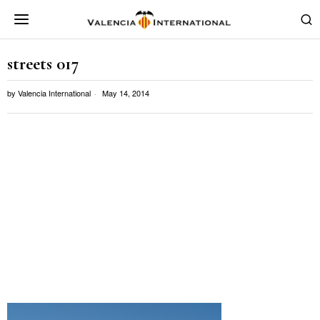
streets 017
by
Valencia International
May 14, 2014