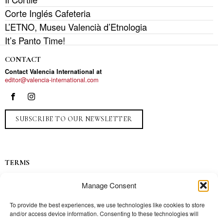
Corte Inglés Cafeteria
L’ETNO, Museu Valencià d’Etnologia
It’s Panto Time!
CONTACT
Contact Valencia International at
editor@valencia-international.com
SUBSCRIBE TO OUR NEWSLETTER
TERMS
Privacy
Manage Consent
Ads
Contact
To provide the best experiences, we use technologies like cookies to store
and/or access device information. Consenting to these technologies will