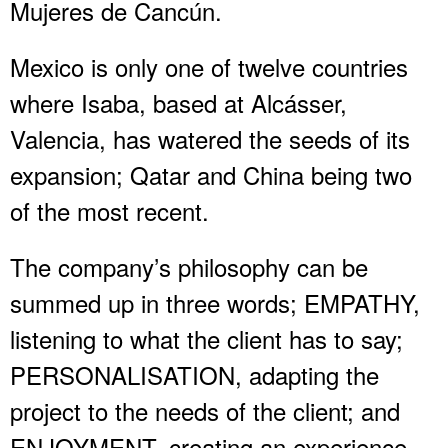
Mujeres de Cancún.
Mexico is only one of twelve countries
where Isaba, based at Alcásser,
Valencia, has watered the seeds of its
expansion; Qatar and China being two
of the most recent.
The company’s philosophy can be
summed up in three words; EMPATHY,
listening to what the client has to say;
PERSONALISATION, adapting the
project to the needs of the client; and
ENJOYMENT, creating an experience