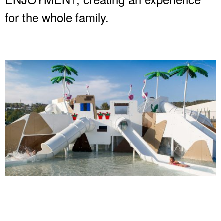
for the whole family.