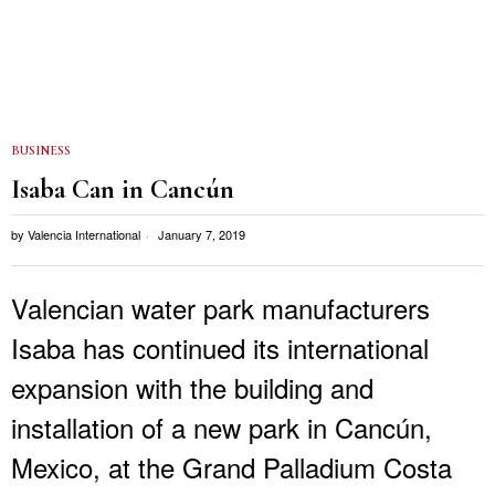
BUSINESS
Isaba Can in Cancún
by
Valencia International
January 7, 2019
Valencian water park manufacturers
Isaba has continued its international
expansion with the building and
installation of a new park in Cancún,
Mexico, at the Grand Palladium Costa