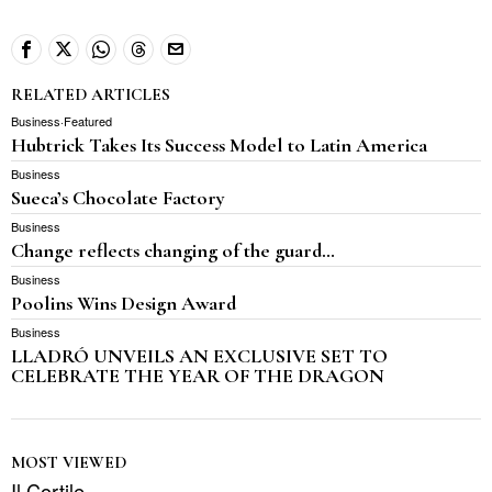
RELATED ARTICLES
Business
·
Featured
Hubtrick Takes Its Success Model to Latin America
Business
Sueca’s Chocolate Factory
Business
Change reflects changing of the guard…
Business
Poolins Wins Design Award
Business
LLADRÓ UNVEILS AN EXCLUSIVE SET TO
CELEBRATE THE YEAR OF THE DRAGON
MOST VIEWED
Il Cortile