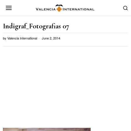
Indigraf_Fotografias 07
by
Valencia International
June 2, 2014