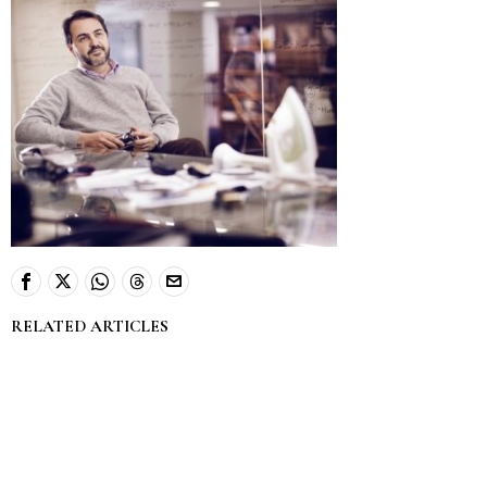
RELATED ARTICLES