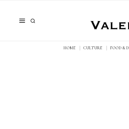
HOME
CULTURE
FOOD & 