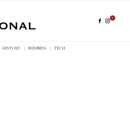
0
HISTORY
BUSINESS
TECH