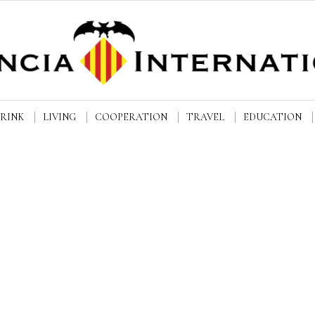
DRINK
LIVING
COOPERATION
TRAVEL
EDUCATION