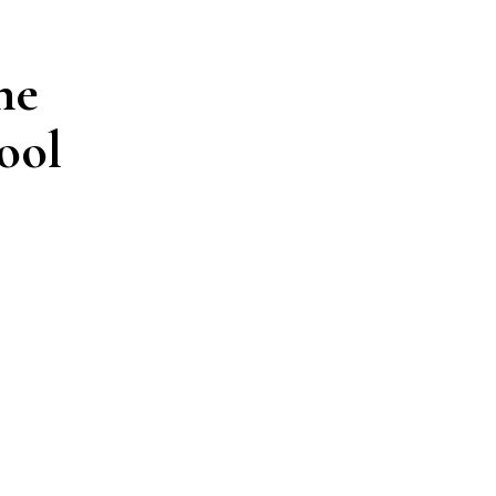
ne
ool