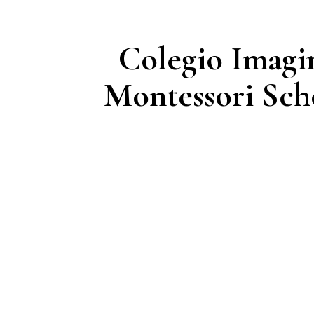
Colegio Imagi
Montessori Sch