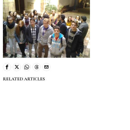
RELATED ARTICLES