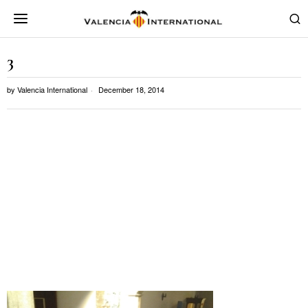
3
by
Valencia International
December 18, 2014