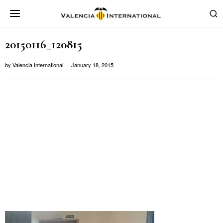
20150116_120815
by
Valencia International
January 18, 2015