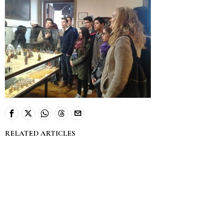
RELATED ARTICLES