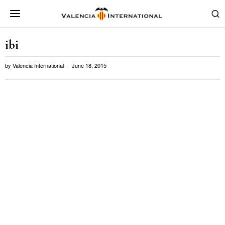
ibi
by
Valencia International
June 18, 2015