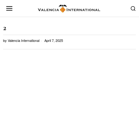
2
by
Valencia International
April 7, 2025