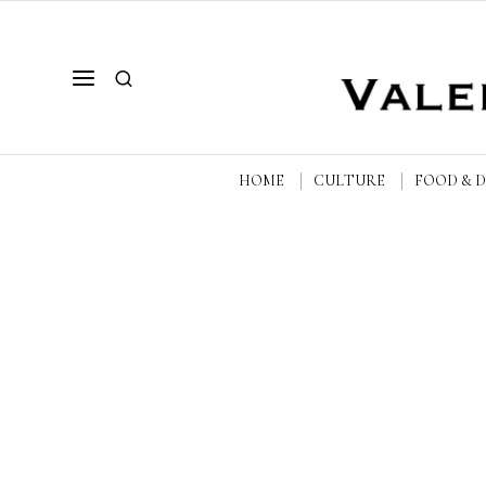
HOME
CULTURE
FOOD & 