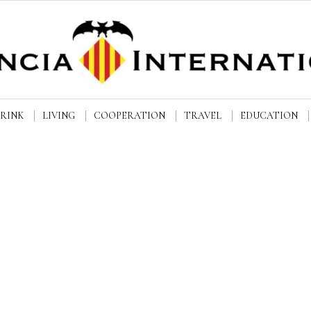
DRINK
LIVING
COOPERATION
TRAVEL
EDUCATION