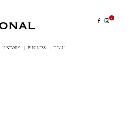
0
HISTORY
BUSINESS
TECH