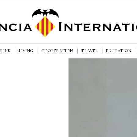
DRINK
LIVING
COOPERATION
TRAVEL
EDUCATION