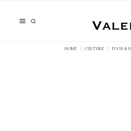
HOME
CULTURE
FOOD & 