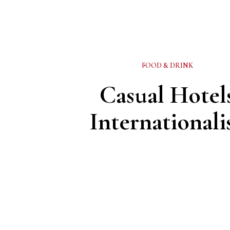
FOOD & DRINK
Casual Hotel
Internationali