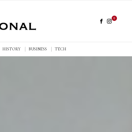
0
HISTORY
BUSINESS
TECH