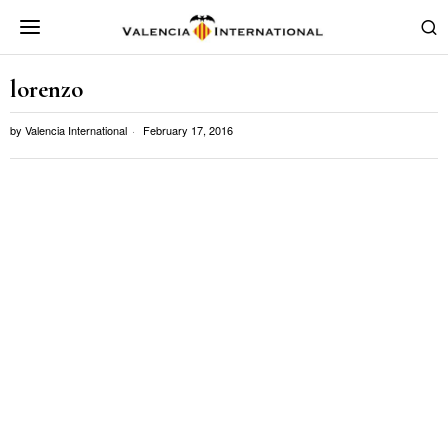
lorenzo
by
Valencia International
February 17, 2016