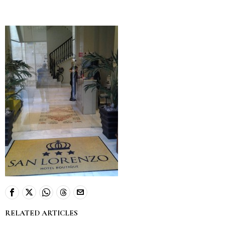
RELATED ARTICLES