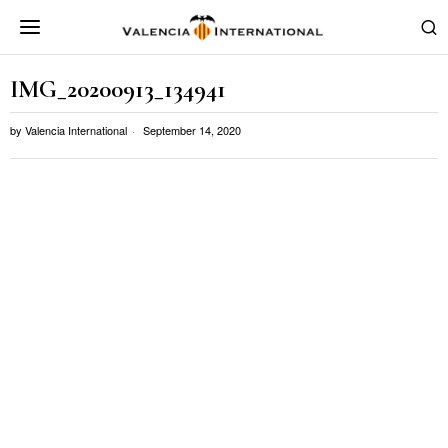
IMG_20200913_134941
by
Valencia International
September 14, 2020