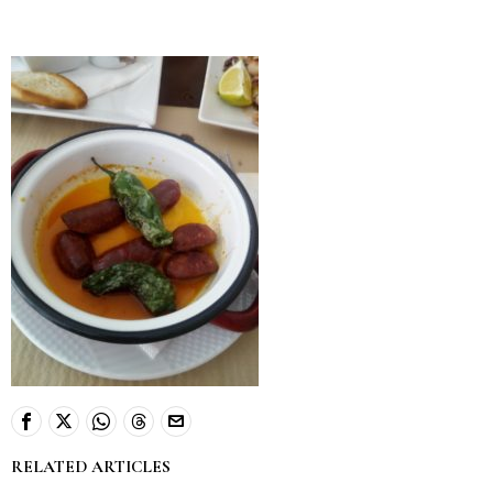
RELATED ARTICLES