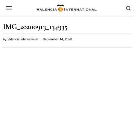
IMG_20200913_134935
by
Valencia International
September 14, 2020