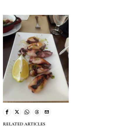
RELATED ARTICLES