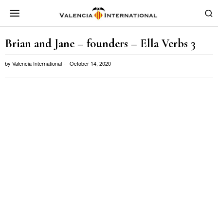
Brian and Jane – founders – Ella Verbs 3
by
Valencia International
October 14, 2020