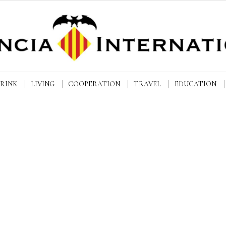
DRINK
LIVING
COOPERATION
TRAVEL
EDUCATION