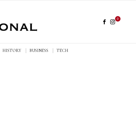
0
HISTORY
BUSINESS
TECH