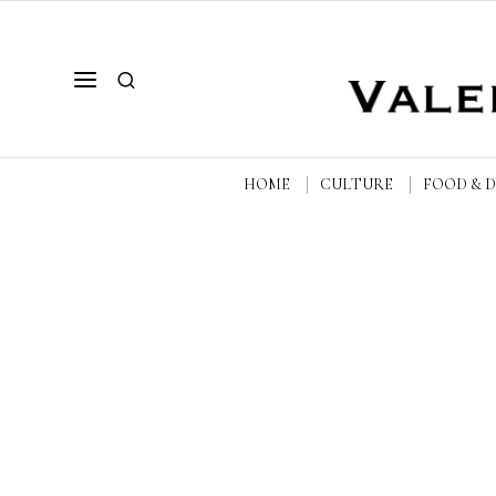
HOME
CULTURE
FOOD & 