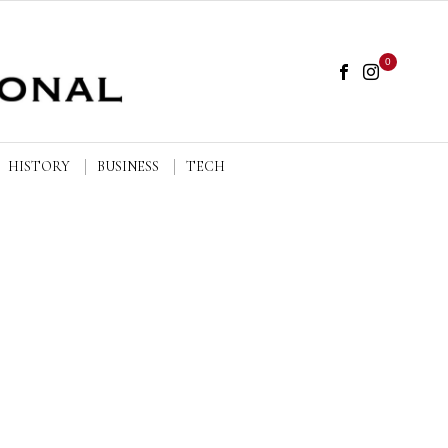
0
HISTORY
BUSINESS
TECH