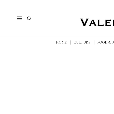
HOME
CULTURE
FOOD & 