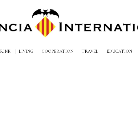
DRINK
LIVING
COOPERATION
TRAVEL
EDUCATION