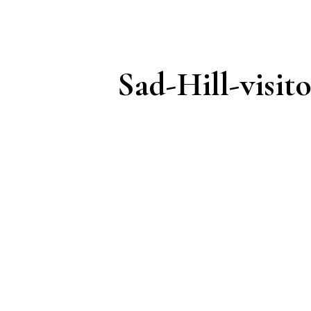
Sad-Hill-visito