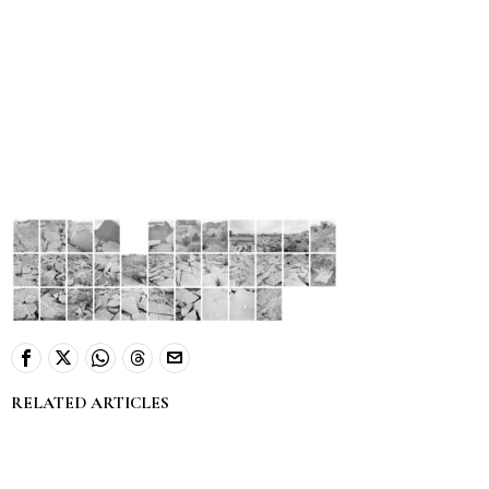
RELATED ARTICLES