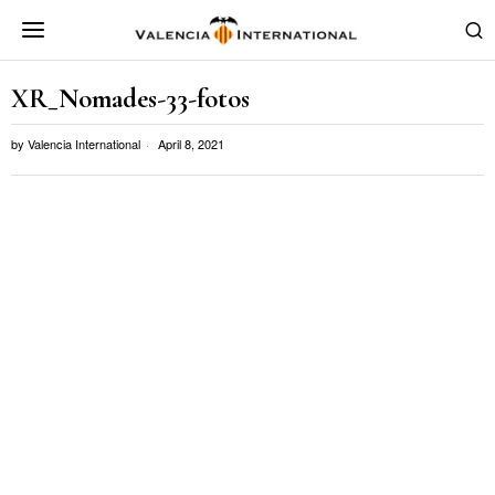
XR_Nomades-33-fotos
by
Valencia International
April 8, 2021