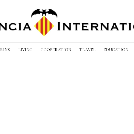
DRINK
LIVING
COOPERATION
TRAVEL
EDUCATION