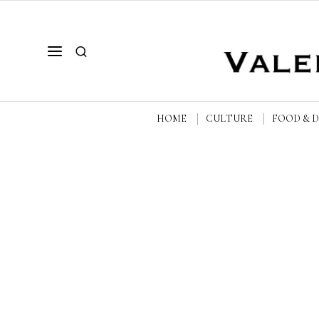
HOME
CULTURE
FOOD & 