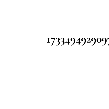
173349492909