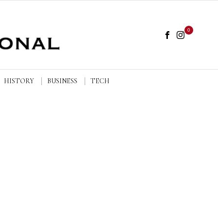
0
HISTORY
BUSINESS
TECH