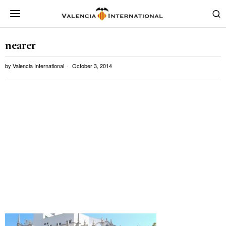
nearer
by
Valencia International
October 3, 2014