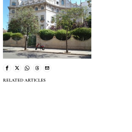
RELATED ARTICLES