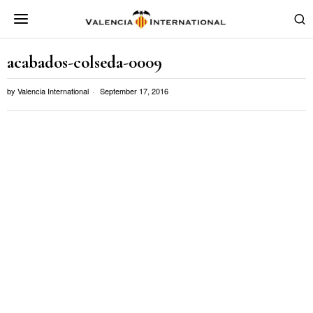
acabados-colseda-0009
by
Valencia International
September 17, 2016