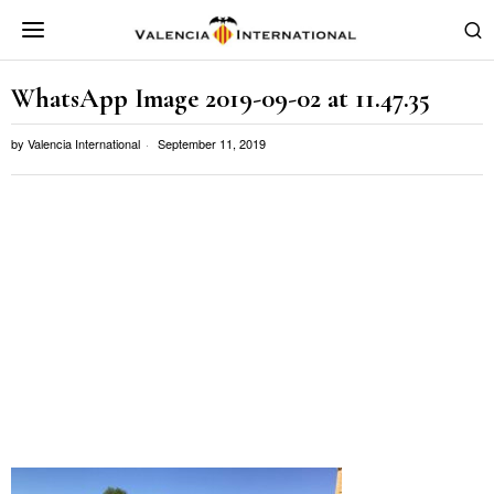
WhatsApp Image 2019-09-02 at 11.47.35
by
Valencia International
September 11, 2019