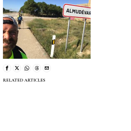
RELATED ARTICLES