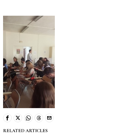
RELATED ARTICLES