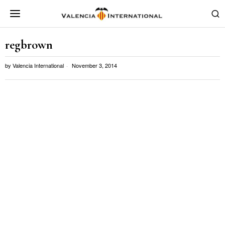
regbrown
by
Valencia International
November 3, 2014