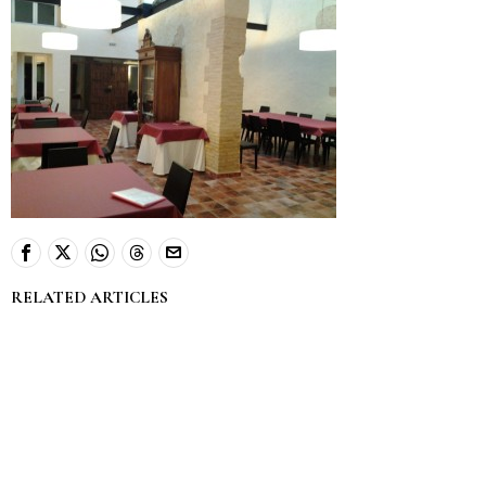
RELATED ARTICLES