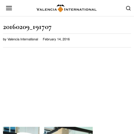
20160209_191707
by
Valencia International
February 14, 2016