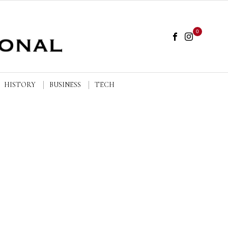
0
HISTORY
BUSINESS
TECH