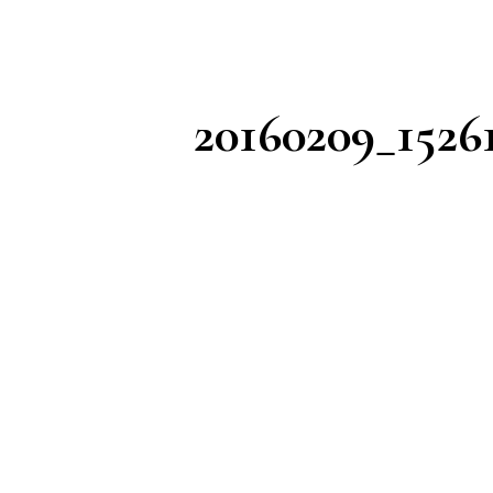
20160209_1526