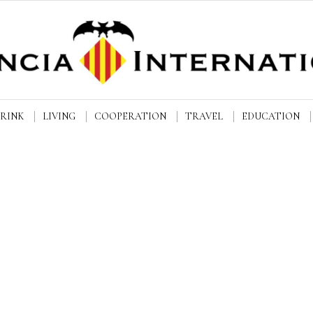
DRINK
LIVING
COOPERATION
TRAVEL
EDUCATION