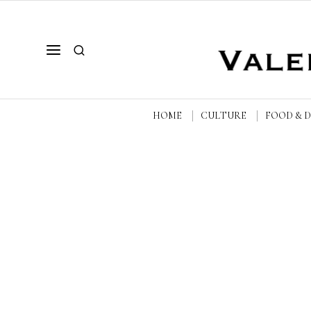
HOME
CULTURE
FOOD & 