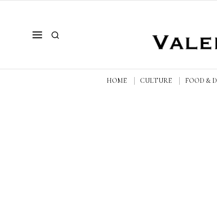
HOME
CULTURE
FOOD & 