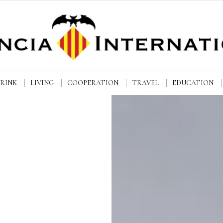
DRINK
LIVING
COOPERATION
TRAVEL
EDUCATION