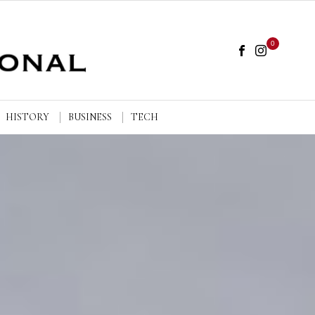
0
HISTORY
BUSINESS
TECH