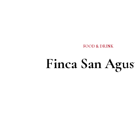
FOOD & DRINK
Finca San Agus