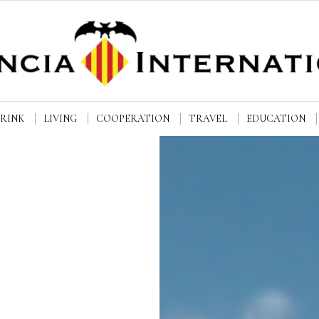
DRINK
LIVING
COOPERATION
TRAVEL
EDUCATION