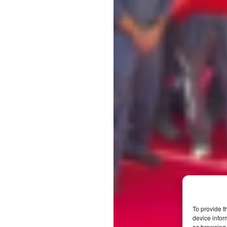
To provide t
device infor
as browsing 