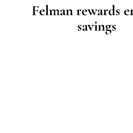
Felman rewards e
savings