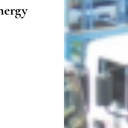
nergy