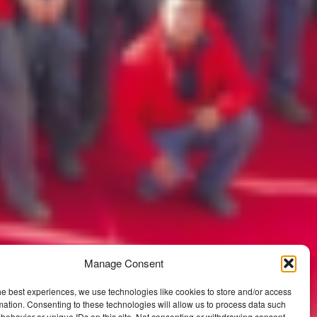
Manage Consent
he best experiences, we use technologies like cookies to store and/or access
mation. Consenting to these technologies will allow us to process data such
behavior or unique IDs on this site. Not consenting or withdrawing consent,