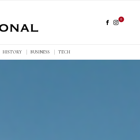
0
HISTORY
BUSINESS
TECH