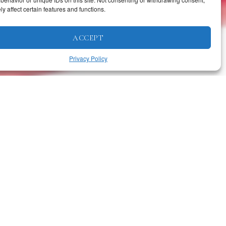
y affect certain features and functions.
ACCEPT
Privacy Policy
RELATED ARTICLES
Business
·
Featured