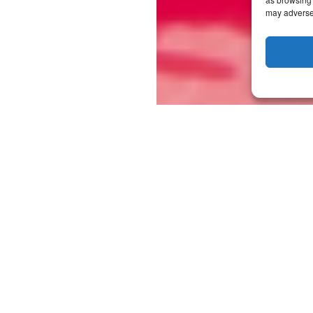
may adversel