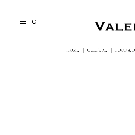
HOME
CULTURE
FOOD & 