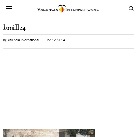
braille4
by
Valencia International
June 12, 2014