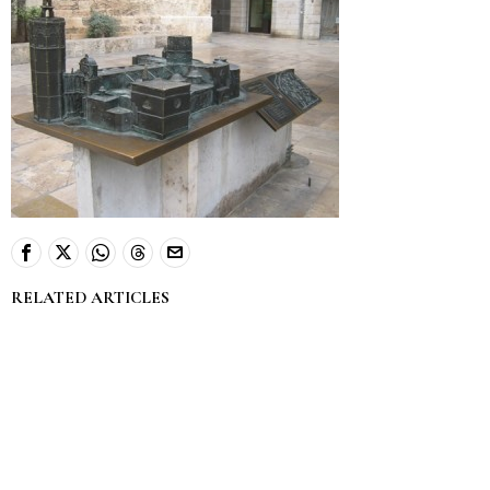
RELATED ARTICLES