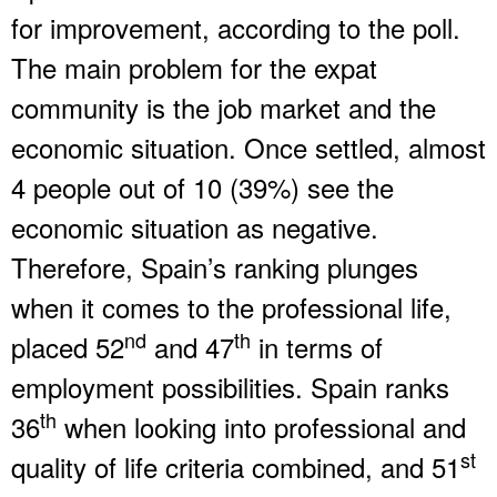
for improvement, according to the poll.
The main problem for the expat
community is the job market and the
economic situation. Once settled, almost
4 people out of 10 (39%) see the
economic situation as negative.
Therefore, Spain’s ranking plunges
when it comes to the professional life,
nd
th
placed 52
and 47
in terms of
employment possibilities. Spain ranks
th
36
when looking into professional and
st
quality of life criteria combined, and 51