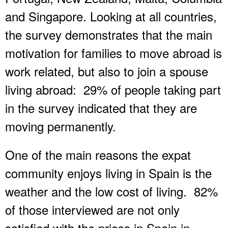
and Singapore. Looking at all countries,
the survey demonstrates that the main
motivation for families to move abroad is
work related, but also to join a spouse
living abroad: 29% of people taking part
in the survey indicated that they are
moving permanently.
One of the main reasons the expat
community enjoys living in Spain is the
weather and the low cost of living. 82%
of those interviewed are not only
satisfied with the prices in Spain in