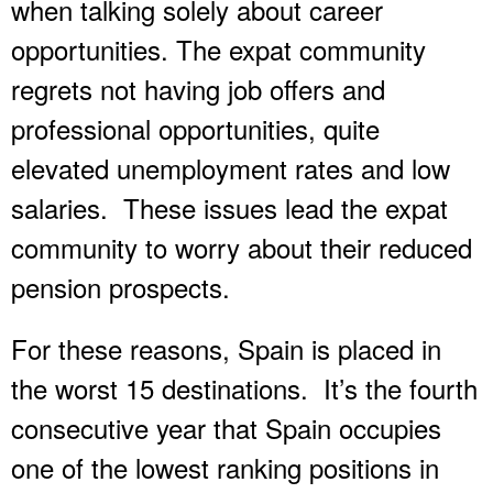
when talking solely about career
opportunities. The expat community
regrets not having job offers and
professional opportunities, quite
elevated unemployment rates and low
salaries. These issues lead the expat
community to worry about their reduced
pension prospects.
For these reasons, Spain is placed in
the worst 15 destinations. It’s the fourth
consecutive year that Spain occupies
one of the lowest ranking positions in