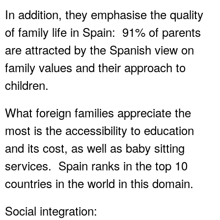
In addition, they emphasise the quality
of family life in Spain: 91% of parents
are attracted by the Spanish view on
family values and their approach to
children.
What foreign families appreciate the
most is the accessibility to education
and its cost, as well as baby sitting
services. Spain ranks in the top 10
countries in the world in this domain.
Social integration: