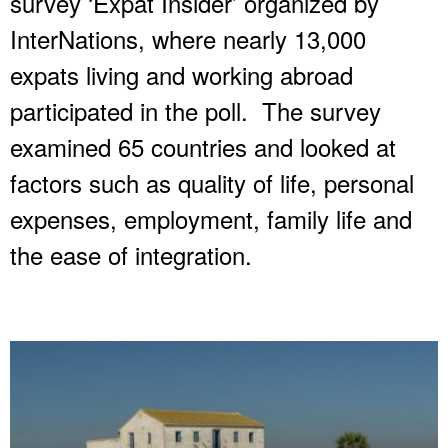
survey ‘Expat Insider’ organized by
InterNations, where nearly 13,000
expats living and working abroad
participated in the poll. The survey
examined 65 countries and looked at
factors such as quality of life, personal
expenses, employment, family life and
the ease of integration.