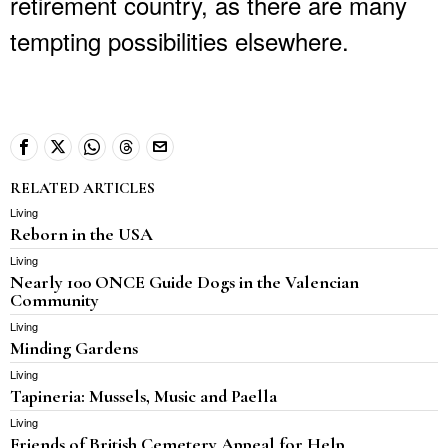
retirement country, as there are many
tempting possibilities elsewhere.
RELATED ARTICLES
Living
Reborn in the USA
Living
Nearly 100 ONCE Guide Dogs in the Valencian
Community
Living
Minding Gardens
Living
Tapineria: Mussels, Music and Paella
Living
Friends of British Cemetery Appeal for Help