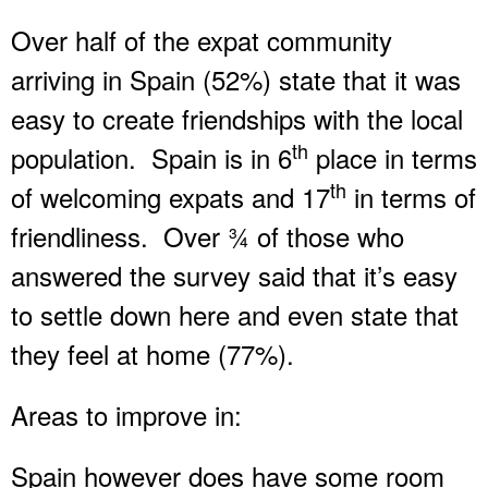
Over half of the expat community
arriving in Spain (52%) state that it was
easy to create friendships with the local
th
population. Spain is in 6
place in terms
th
of welcoming expats and 17
in terms of
friendliness. Over ¾ of those who
answered the survey said that it’s easy
to settle down here and even state that
they feel at home (77%).
Areas to improve in:
Spain however does have some room