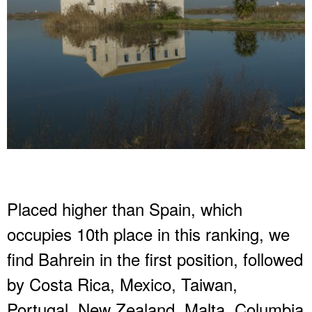
Placed higher than Spain, which
occupies 10th place in this ranking, we
find Bahrein in the first position, followed
by Costa Rica, Mexico, Taiwan,
Portugal, New Zealand, Malta, Columbia