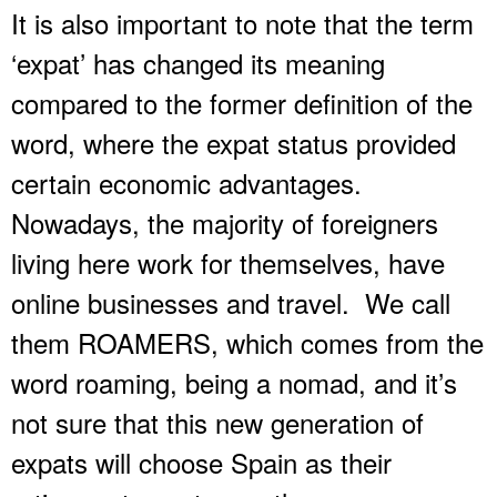
It is also important to note that the term
‘expat’ has changed its meaning
compared to the former definition of the
word, where the expat status provided
certain economic advantages.
Nowadays, the majority of foreigners
living here work for themselves, have
online businesses and travel. We call
them ROAMERS, which comes from the
word roaming, being a nomad, and it’s
not sure that this new generation of
expats will choose Spain as their