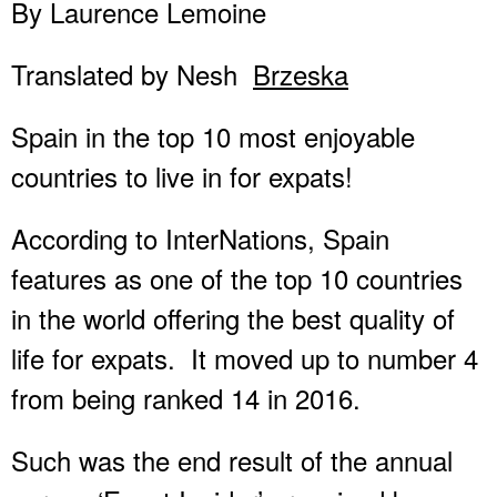
By Laurence Lemoine
Translated by Nesh
Brzeska
Spain in the top 10 most enjoyable
countries to live in for expats!
According to InterNations, Spain
features as one of the top 10 countries
in the world offering the best quality of
life for expats. It moved up to number 4
from being ranked 14 in 2016.
Such was the end result of the annual