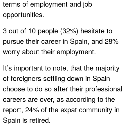
terms of employment and job
opportunities.
3 out of 10 people (32%) hesitate to
pursue their career in Spain, and 28%
worry about their employment.
It’s important to note, that the majority
of foreigners settling down in Spain
choose to do so after their professional
careers are over, as according to the
report, 24% of the expat community in
Spain is retired.