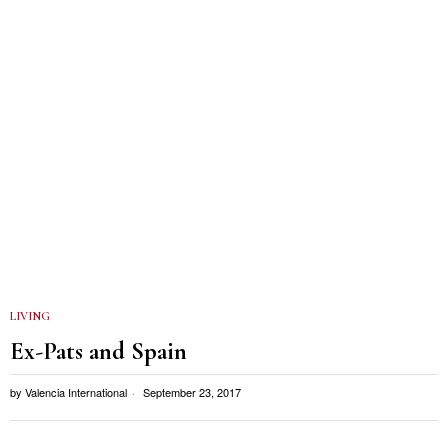
LIVING
Ex-Pats and Spain
by
Valencia International
September 23, 2017