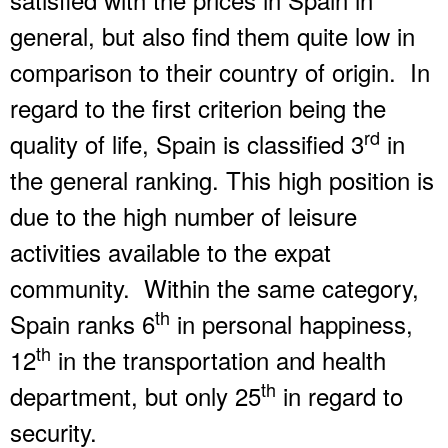
general, but also find them quite low in
comparison to their country of origin. In
regard to the first criterion being the
rd
quality of life, Spain is classified 3
in
the general ranking. This high position is
due to the high number of leisure
activities available to the expat
community. Within the same category,
th
Spain ranks 6
in personal happiness,
th
12
in the transportation and health
th
department, but only 25
in regard to
security.