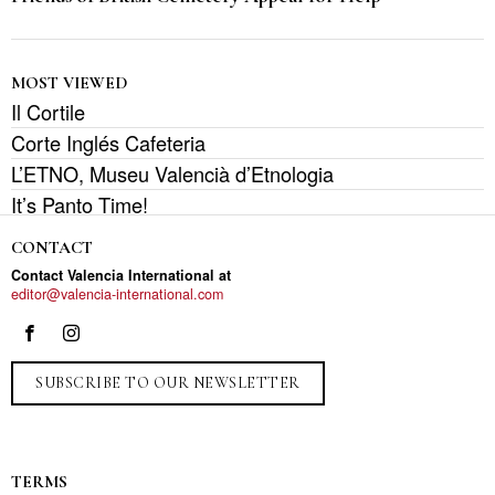
MOST VIEWED
Il Cortile
Corte Inglés Cafeteria
L’ETNO, Museu Valencià d’Etnologia
It’s Panto Time!
CONTACT
Contact Valencia International at
editor@valencia-international.com
SUBSCRIBE TO OUR NEWSLETTER
TERMS